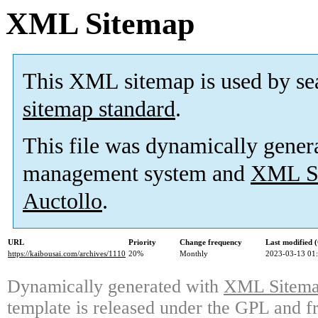
XML Sitemap
This XML sitemap is used by se
sitemap standard
.
This file was dynamically gener
management system and
XML Si
Auctollo
.
URL
Priority
Change frequency
Last modified
https://kaibousai.com/archives/1110
20%
Monthly
2023-03-13 01
Dynamically generated with
XML Sitemap
template is released under the GPL and fr