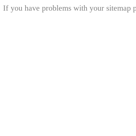
If you have problems with your sitemap p